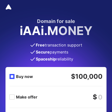
Domain for sale
iAAi.MONEY
Free
transaction support
Secure
payments
Spaceship
reliability
$100,000
Buy now
$
Make offer