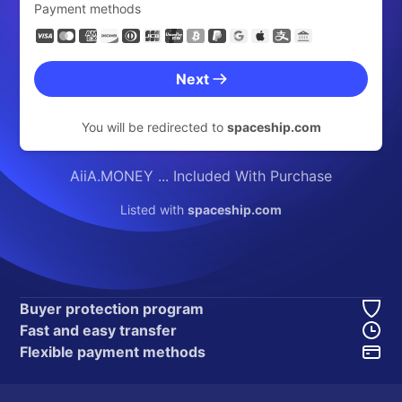
Payment methods
Next
You will be redirected to
spaceship.com
AiiA.MONEY ... Included With Purchase
Listed with
spaceship.com
Buyer protection program
Fast and easy transfer
Flexible payment methods